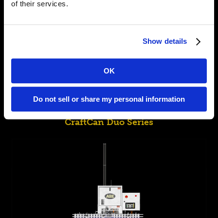
of their services.
Show details
OK
Do not sell or share my personal information
CraftCan Duo Series