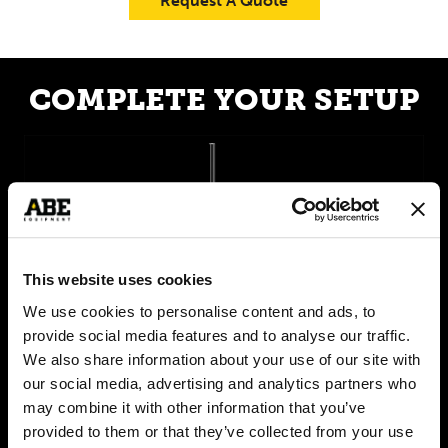
Request A Quote
COMPLETE YOUR SETUP
This website uses cookies
We use cookies to personalise content and ads, to
provide social media features and to analyse our traffic.
We also share information about your use of our site with
our social media, advertising and analytics partners who
CraftCan Series
may combine it with other information that you’ve
provided to them or that they’ve collected from your use