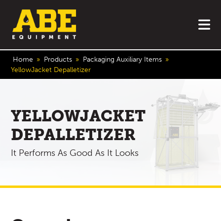
o
Home
»
Products
»
Packaging Auxiliary Items
»
YellowJacket Depalletizer
YELLOWJACKET
DEPALLETIZER
It Performs As Good As It Looks