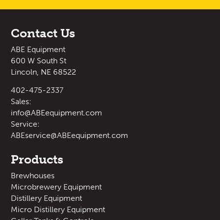
Contact Us
ABE Equipment
600 W South St
Lincoln, NE 68522
402-475-2337
Sales:
info@ABEequipment.com
Service:
ABEservice@ABEequipment.com
Products
Brewhouses
Microbrewery Equipment
Distillery Equipment
Micro Distillery Equipment