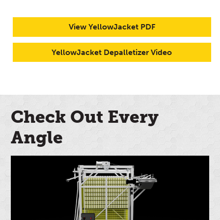
View YellowJacket PDF
YellowJacket Depalletizer Video
Check Out Every
Angle