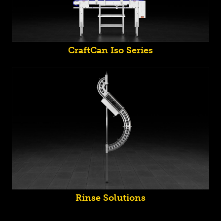
CraftCan Iso Series
Rinse Solutions