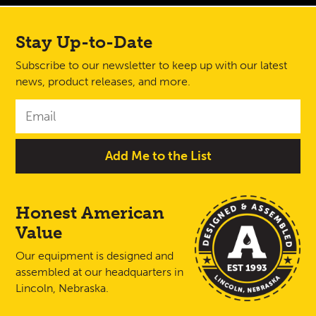
Stay Up-to-Date
Subscribe to our newsletter to keep up with our latest
news, product releases, and more.
Honest American
Value
Our equipment is designed and
assembled at our headquarters in
Lincoln, Nebraska.