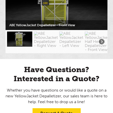
ABE YellowJacket Depalletizer - Front View
Have Questions?
Interested in a Quote?
Whether you have questions or would like a quote on a
new YellowJacket Depalletizer, our sales team is here to
help. Feel free to drop us a line!