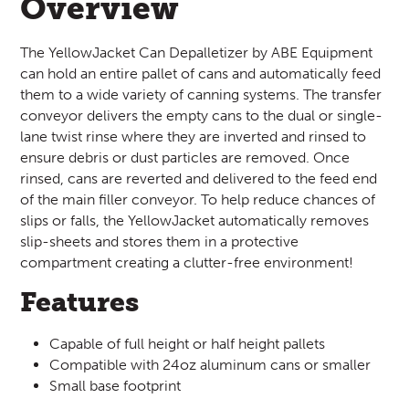
Overview
The YellowJacket Can Depalletizer by ABE Equipment
can hold an entire pallet of cans and automatically feed
them to a wide variety of canning systems. The transfer
conveyor delivers the empty cans to the dual or single-
lane twist rinse where they are inverted and rinsed to
ensure debris or dust particles are removed. Once
rinsed, cans are reverted and delivered to the feed end
of the main filler conveyor. To help reduce chances of
slips or falls, the YellowJacket automatically removes
slip-sheets and stores them in a protective
compartment creating a clutter-free environment!
Features
Capable of full height or half height pallets
Compatible with 24oz aluminum cans or smaller
Small base footprint